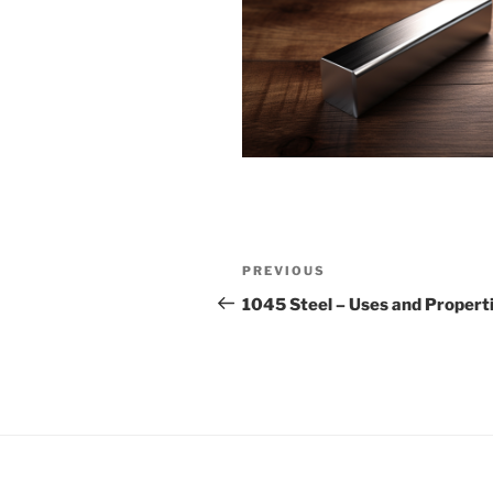
Post
Previous
PREVIOUS
navigation
Post
1045 Steel – Uses and Propert