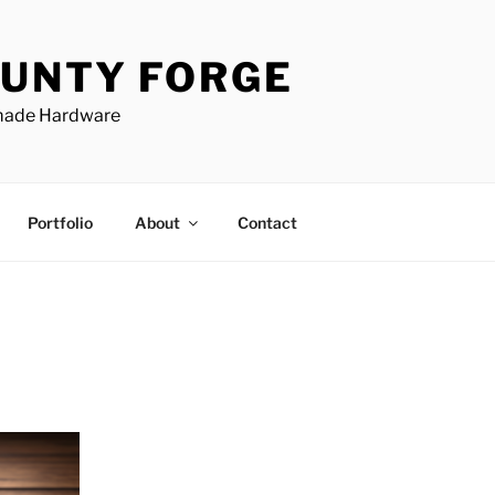
UNTY FORGE
made Hardware
Portfolio
About
Contact