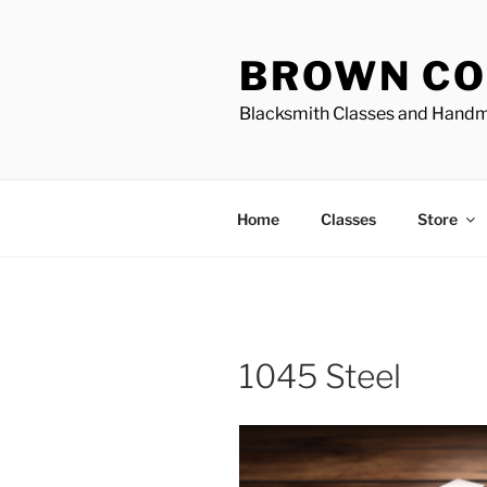
Skip
to
BROWN CO
content
Blacksmith Classes and Hand
Home
Classes
Store
1045 Steel