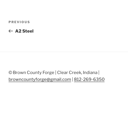
Post
Previous
PREVIOUS
navigation
Post
A2 Steel
© Brown County Forge | Clear Creek, Indiana |
browncountyforge@gmail.com
|
812-269-6350