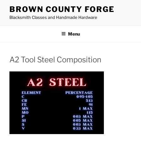
Skip
BROWN COUNTY FORGE
to
Blacksmith Classes and Handmade Hardware
content
Menu
A2 Tool Steel Composition