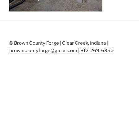
© Brown County Forge | Clear Creek, Indiana |
browncountyforge@gmail.com
|
812-269-6350