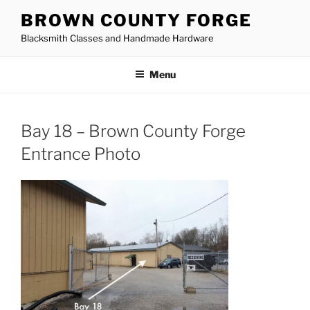
Skip
BROWN COUNTY FORGE
to
Blacksmith Classes and Handmade Hardware
content
Menu
Bay 18 – Brown County Forge
Entrance Photo