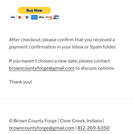
After checkout, please confirm that you received a
payment confirmation in your Inbox or Spam folder.
If you haven’t chosen a new date, please contact
browncountyforge@gmail.com
to discuss options.
Thank you!
© Brown County Forge | Clear Creek, Indiana |
browncountyforge@gmail.com
|
812-269-6350