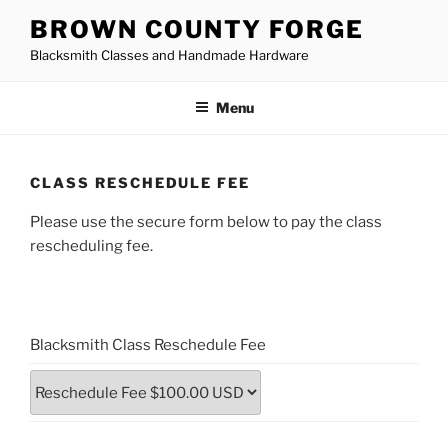
Skip
BROWN COUNTY FORGE
to
Blacksmith Classes and Handmade Hardware
content
Menu
CLASS RESCHEDULE FEE
Please use the secure form below to pay the class
rescheduling fee.
Blacksmith Class Reschedule Fee