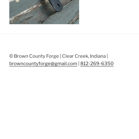
© Brown County Forge | Clear Creek, Indiana |
browncountyforge@gmail.com
|
812-269-6350