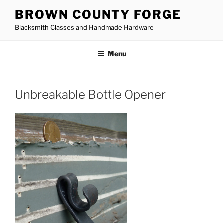
Skip
BROWN COUNTY FORGE
to
Blacksmith Classes and Handmade Hardware
content
Menu
Unbreakable Bottle Opener