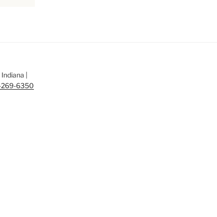
Indiana |
-269-6350