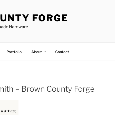
UNTY FORGE
made Hardware
Portfolio
About
Contact
smith – Brown County Forge