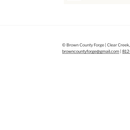
© Brown County Forge | Clear Creek, 
browncountyforge@gmail.com
|
812