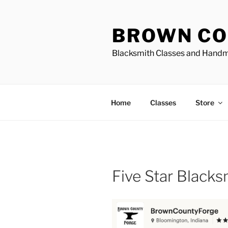
Skip
to
BROWN CO
content
Blacksmith Classes and Hand
Home
Classes
Store
Five Star Black