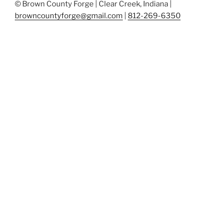
© Brown County Forge | Clear Creek, Indiana |
browncountyforge@gmail.com
|
812-269-6350