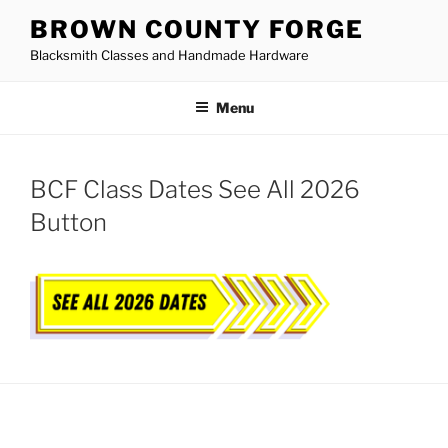
Skip
BROWN COUNTY FORGE
to
Blacksmith Classes and Handmade Hardware
content
Menu
BCF Class Dates See All 2026
Button