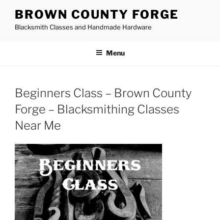
Skip
BROWN COUNTY FORGE
to
Blacksmith Classes and Handmade Hardware
content
Menu
Beginners Class – Brown County
Forge – Blacksmithing Classes
Near Me