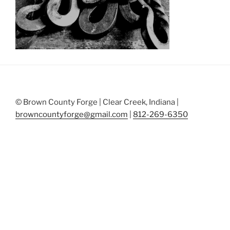
© Brown County Forge | Clear Creek, Indiana |
browncountyforge@gmail.com
|
812-269-6350