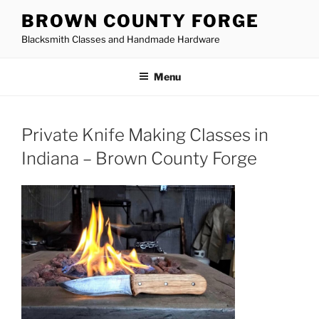
Skip
BROWN COUNTY FORGE
to
Blacksmith Classes and Handmade Hardware
content
Menu
Private Knife Making Classes in
Indiana – Brown County Forge