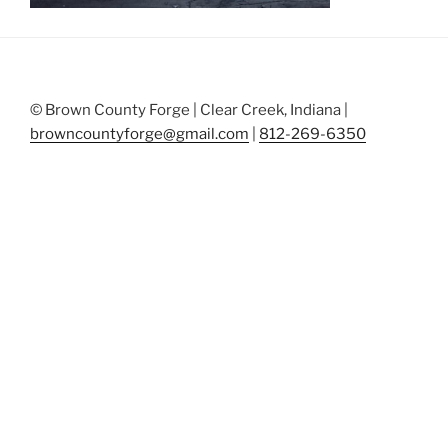
© Brown County Forge | Clear Creek, Indiana |
browncountyforge@gmail.com
|
812-269-6350