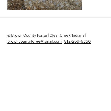
© Brown County Forge | Clear Creek, Indiana |
browncountyforge@gmail.com
|
812-269-6350