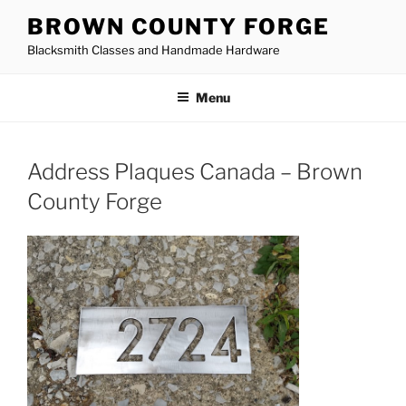
Skip
BROWN COUNTY FORGE
to
Blacksmith Classes and Handmade Hardware
content
Menu
Address Plaques Canada – Brown
County Forge