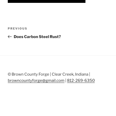
Post
Previous
PREVIOUS
navigation
Post
Does Carbon Steel Rust?
© Brown County Forge | Clear Creek, Indiana |
browncountyforge@gmail.com
|
812-269-6350