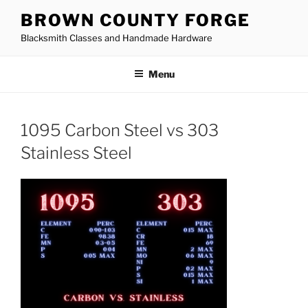
Skip
BROWN COUNTY FORGE
to
Blacksmith Classes and Handmade Hardware
content
Menu
1095 Carbon Steel vs 303
Stainless Steel