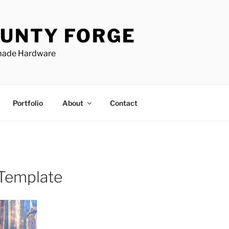
UNTY FORGE
made Hardware
Portfolio
About
Contact
 Template