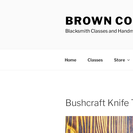
Skip
to
BROWN CO
content
Blacksmith Classes and Hand
Home
Classes
Store
Bushcraft Knife