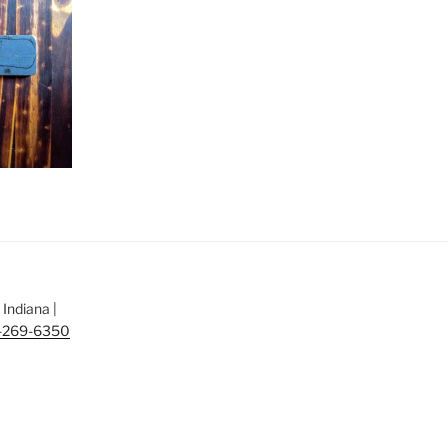
Indiana |
-269-6350