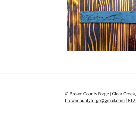
© Brown County Forge | Clear Creek, 
browncountyforge@gmail.com
|
812