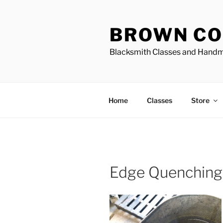
Skip
to
BROWN CO
content
Blacksmith Classes and Hand
Home
Classes
Store
Edge Quenching