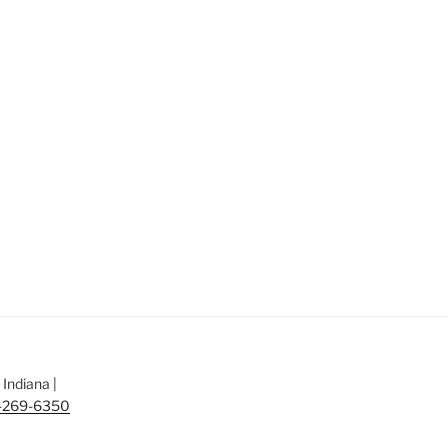
Indiana |
-269-6350