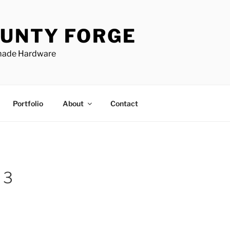
UNTY FORGE
made Hardware
Portfolio
About
Contact
 3