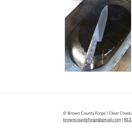
© Brown County Forge | Clear Creek, 
browncountyforge@gmail.com
|
812