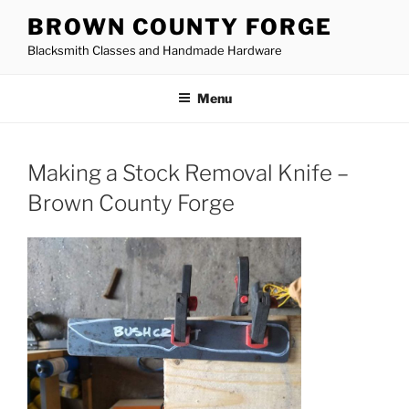
Skip
BROWN COUNTY FORGE
to
Blacksmith Classes and Handmade Hardware
content
Menu
Making a Stock Removal Knife –
Brown County Forge