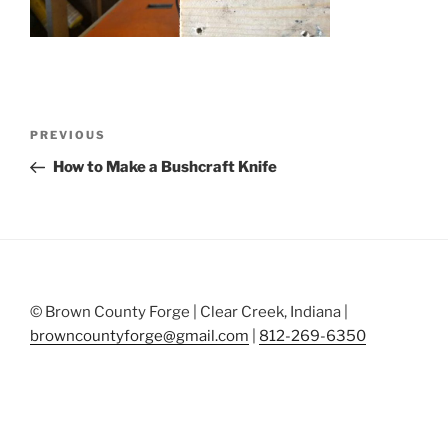
Post
Previous
PREVIOUS
navigation
Post
How to Make a Bushcraft Knife
© Brown County Forge | Clear Creek, Indiana |
browncountyforge@gmail.com
|
812-269-6350