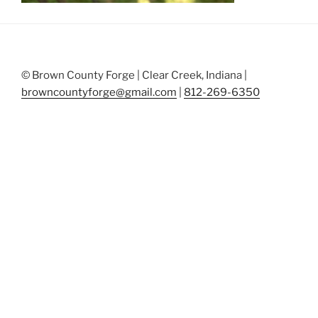
© Brown County Forge | Clear Creek, Indiana |
browncountyforge@gmail.com
|
812-269-6350