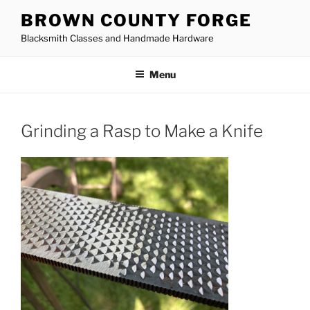
Skip
BROWN COUNTY FORGE
to
Blacksmith Classes and Handmade Hardware
content
Menu
Grinding a Rasp to Make a Knife