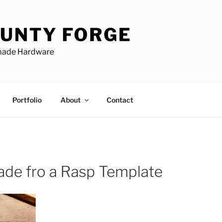
UNTY FORGE
made Hardware
Portfolio
About
Contact
ade fro a Rasp Template