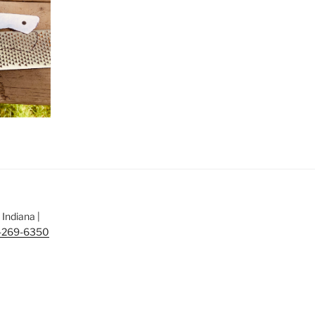
Indiana |
-269-6350