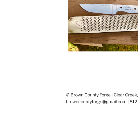
© Brown County Forge | Clear Creek, 
browncountyforge@gmail.com
|
812