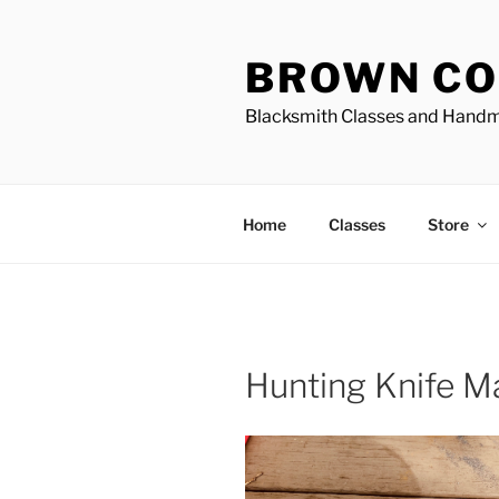
Skip
to
BROWN CO
content
Blacksmith Classes and Hand
Home
Classes
Store
Hunting Knife M