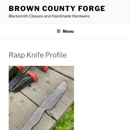
Skip
BROWN COUNTY FORGE
to
Blacksmith Classes and Handmade Hardware
content
Menu
Rasp Knife Profile