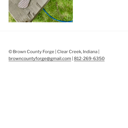
© Brown County Forge | Clear Creek, Indiana |
browncountyforge@gmail.com
|
812-269-6350