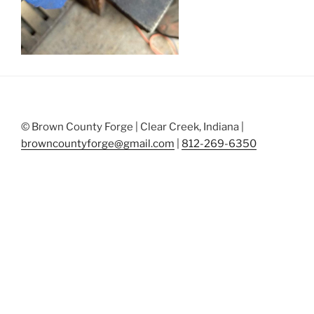
© Brown County Forge | Clear Creek, Indiana |
browncountyforge@gmail.com
|
812-269-6350