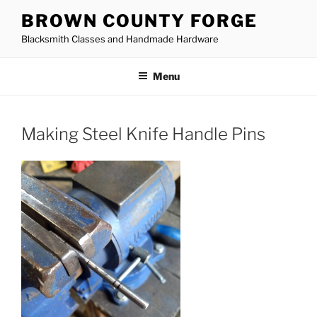
Skip
BROWN COUNTY FORGE
to
Blacksmith Classes and Handmade Hardware
content
Menu
Making Steel Knife Handle Pins