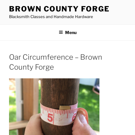
Skip
BROWN COUNTY FORGE
to
Blacksmith Classes and Handmade Hardware
content
Menu
Oar Circumference – Brown
County Forge