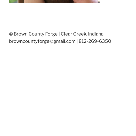
© Brown County Forge | Clear Creek, Indiana |
browncountyforge@gmail.com
|
812-269-6350