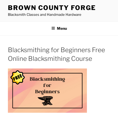
Skip
BROWN COUNTY FORGE
to
Blacksmith Classes and Handmade Hardware
content
Menu
Blacksmithing for Beginners Free
Online Blacksmithing Course