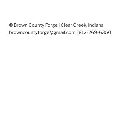
© Brown County Forge | Clear Creek, Indiana |
browncountyforge@gmail.com
|
812-269-6350