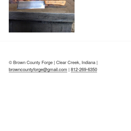
© Brown County Forge | Clear Creek, Indiana |
browncountyforge@gmail.com
|
812-269-6350