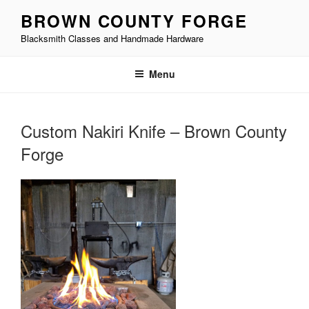
Skip
BROWN COUNTY FORGE
to
Blacksmith Classes and Handmade Hardware
content
Menu
Custom Nakiri Knife – Brown County
Forge