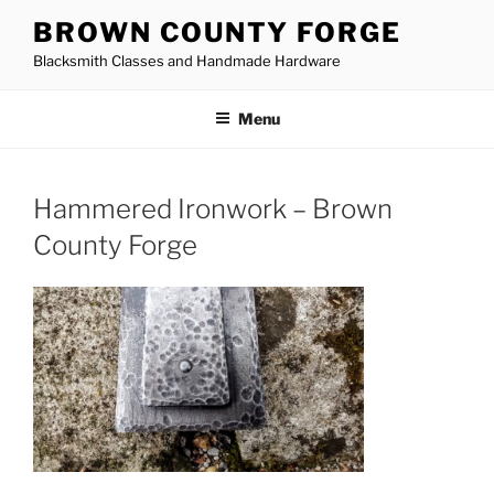
Skip
BROWN COUNTY FORGE
to
Blacksmith Classes and Handmade Hardware
content
Menu
Hammered Ironwork – Brown
County Forge