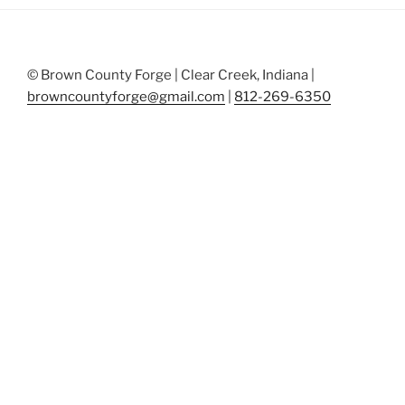
© Brown County Forge | Clear Creek, Indiana |
browncountyforge@gmail.com
|
812-269-6350