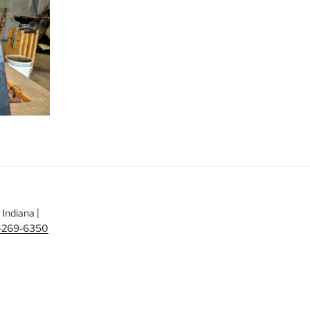
Indiana |
-269-6350