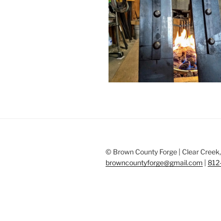
© Brown County Forge | Clear Creek, 
browncountyforge@gmail.com
|
812