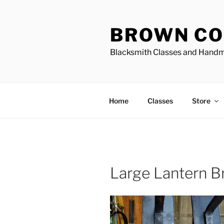
Skip
to
BROWN CO
content
Blacksmith Classes and Hand
Home
Classes
Store
Large Lantern B