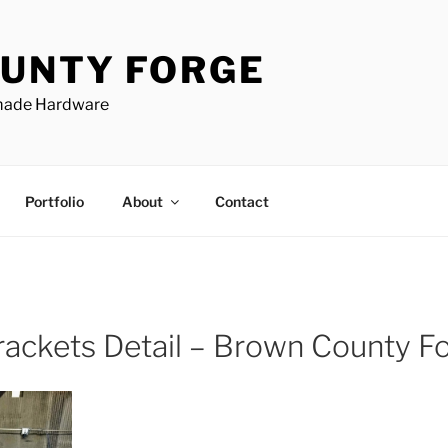
UNTY FORGE
made Hardware
Portfolio
About
Contact
rackets Detail – Brown County F