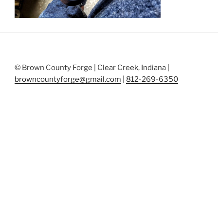
© Brown County Forge | Clear Creek, Indiana |
browncountyforge@gmail.com
|
812-269-6350