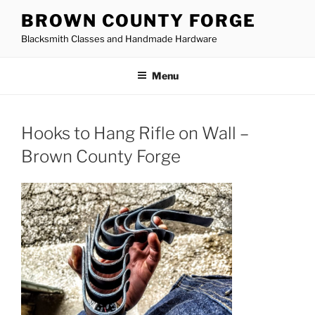
Skip
BROWN COUNTY FORGE
to
Blacksmith Classes and Handmade Hardware
content
Menu
Hooks to Hang Rifle on Wall –
Brown County Forge