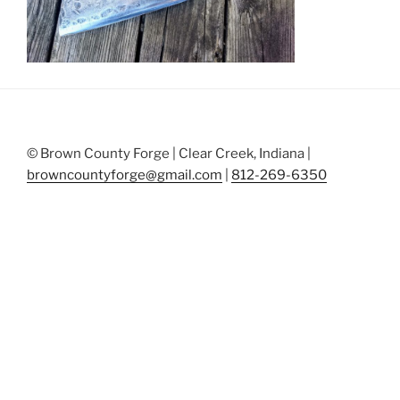
© Brown County Forge | Clear Creek, Indiana |
browncountyforge@gmail.com
|
812-269-6350