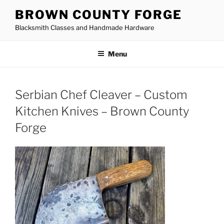
Skip
BROWN COUNTY FORGE
to
Blacksmith Classes and Handmade Hardware
content
Menu
Serbian Chef Cleaver – Custom
Kitchen Knives – Brown County
Forge