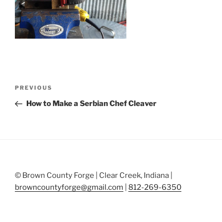
Post
Previous
PREVIOUS
navigation
Post
How to Make a Serbian Chef Cleaver
© Brown County Forge | Clear Creek, Indiana |
browncountyforge@gmail.com
|
812-269-6350