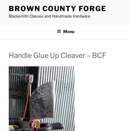
Skip
BROWN COUNTY FORGE
to
Blacksmith Classes and Handmade Hardware
content
Menu
Handle Glue Up Cleaver – BCF