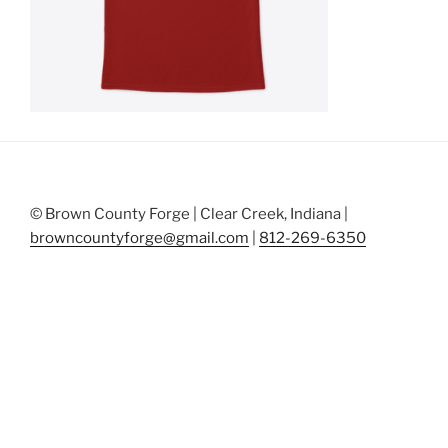
© Brown County Forge | Clear Creek, Indiana |
browncountyforge@gmail.com
|
812-269-6350