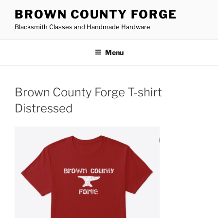
Skip
BROWN COUNTY FORGE
to
Blacksmith Classes and Handmade Hardware
content
Menu
Brown County Forge T-shirt
Distressed