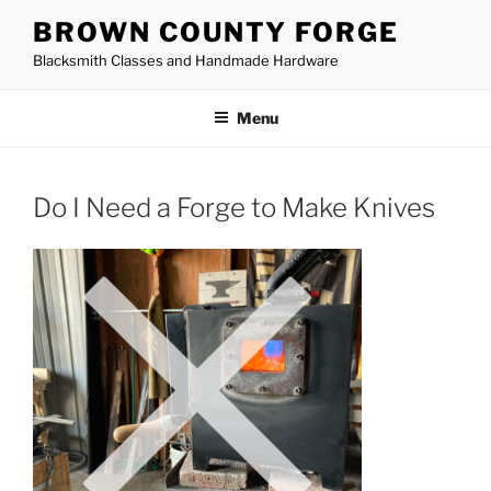
Skip
BROWN COUNTY FORGE
to
Blacksmith Classes and Handmade Hardware
content
Menu
Do I Need a Forge to Make Knives