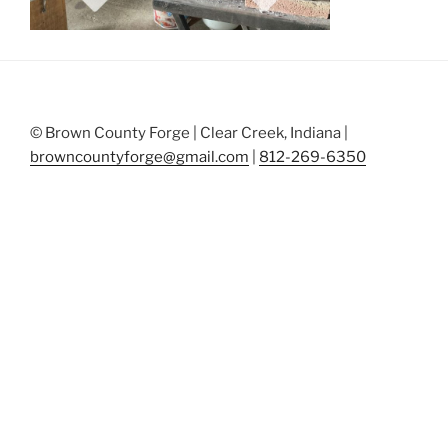
© Brown County Forge | Clear Creek, Indiana |
browncountyforge@gmail.com
|
812-269-6350