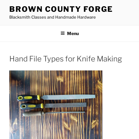
Skip
BROWN COUNTY FORGE
to
Blacksmith Classes and Handmade Hardware
content
Menu
Hand File Types for Knife Making