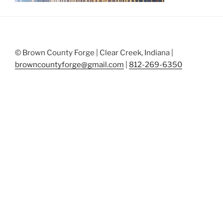
© Brown County Forge | Clear Creek, Indiana |
browncountyforge@gmail.com
|
812-269-6350