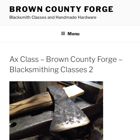
Skip
BROWN COUNTY FORGE
to
Blacksmith Classes and Handmade Hardware
content
Menu
Ax Class – Brown County Forge –
Blacksmithing Classes 2