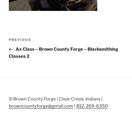
Post
Previous
PREVIOUS
navigation
Post
Ax Class – Brown County Forge – Blacksmithing
Classes 2
© Brown County Forge | Clear Creek, Indiana |
browncountyforge@gmail.com
|
812-269-6350