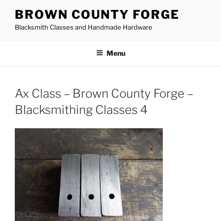
Skip
BROWN COUNTY FORGE
to
Blacksmith Classes and Handmade Hardware
content
Menu
Ax Class – Brown County Forge –
Blacksmithing Classes 4