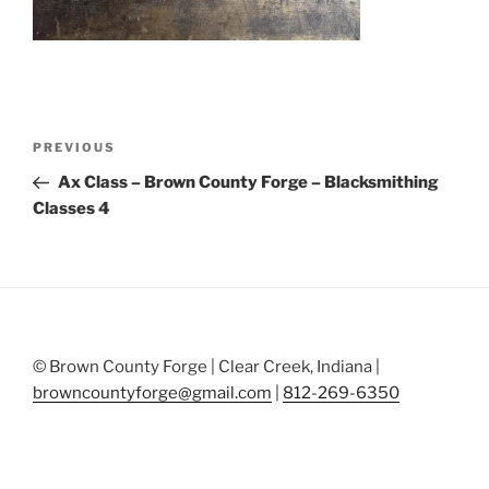
Post
Previous
PREVIOUS
navigation
Post
Ax Class – Brown County Forge – Blacksmithing
Classes 4
© Brown County Forge | Clear Creek, Indiana |
browncountyforge@gmail.com
|
812-269-6350