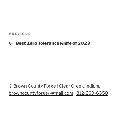
Post
Previous
PREVIOUS
navigation
Post
Best Zero Tolerance Knife of 2023
© Brown County Forge | Clear Creek, Indiana |
browncountyforge@gmail.com
|
812-269-6350