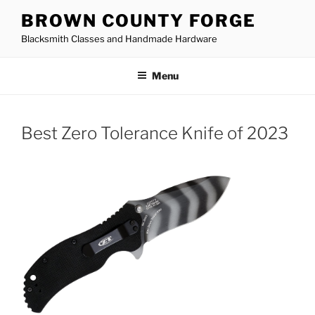
Skip
BROWN COUNTY FORGE
to
Blacksmith Classes and Handmade Hardware
content
Menu
Best Zero Tolerance Knife of 2023