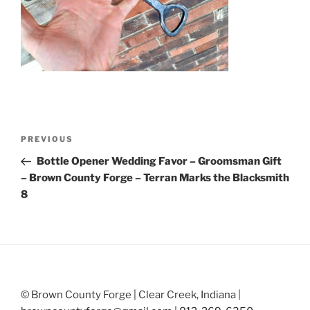
Post
Previous
PREVIOUS
navigation
Post
Bottle Opener Wedding Favor – Groomsman Gift
– Brown County Forge – Terran Marks the Blacksmith
8
© Brown County Forge | Clear Creek, Indiana |