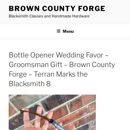
Skip
BROWN COUNTY FORGE
to
Blacksmith Classes and Handmade Hardware
content
Menu
Bottle Opener Wedding Favor –
Groomsman Gift – Brown County
Forge – Terran Marks the
Blacksmith 8