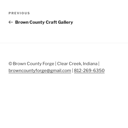
Post
Previous
PREVIOUS
navigation
Post
Brown County Craft Gallery
© Brown County Forge | Clear Creek, Indiana |
browncountyforge@gmail.com
|
812-269-6350