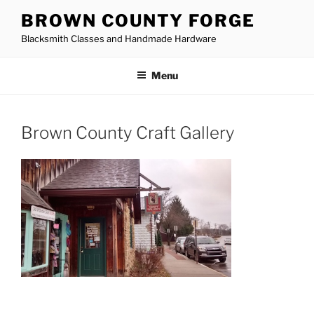
Skip
BROWN COUNTY FORGE
to
Blacksmith Classes and Handmade Hardware
content
Menu
Brown County Craft Gallery