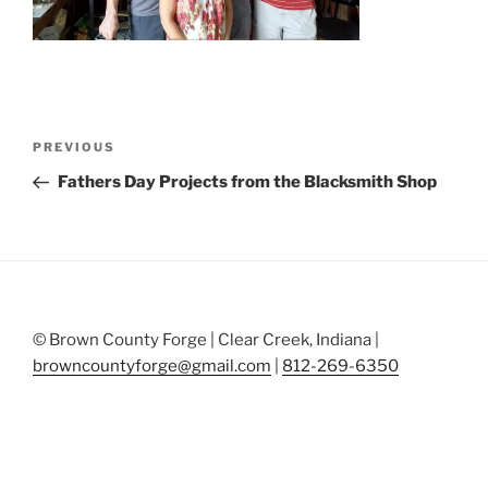
Post
Previous
PREVIOUS
navigation
Post
Fathers Day Projects from the Blacksmith Shop
© Brown County Forge | Clear Creek, Indiana |
browncountyforge@gmail.com
|
812-269-6350