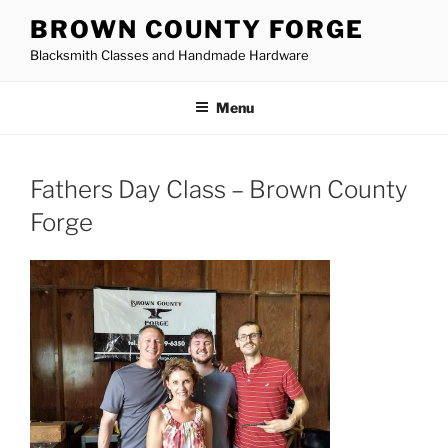
Skip
BROWN COUNTY FORGE
to
Blacksmith Classes and Handmade Hardware
content
Menu
Fathers Day Class – Brown County
Forge