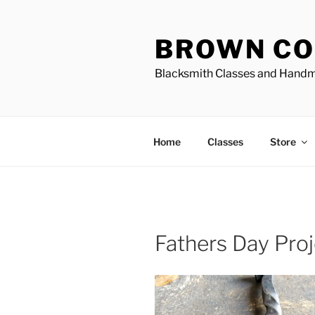
Skip
to
BROWN CO
content
Blacksmith Classes and Hand
Home
Classes
Store
Fathers Day Pro