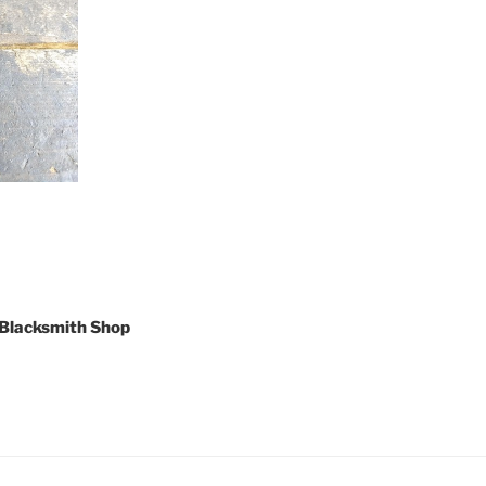
 Blacksmith Shop