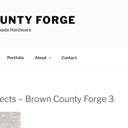
UNTY FORGE
made Hardware
Portfolio
About
Contact
jects – Brown County Forge 3