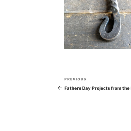
Post
Previous
PREVIOUS
navigation
Post
Fathers Day Projects from the