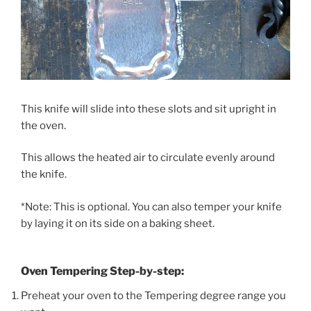
This knife will slide into these slots and sit upright in
the oven.
This allows the heated air to circulate evenly around
the knife.
*Note: This is optional. You can also temper your knife
by laying it on its side on a baking sheet.
Oven Tempering Step-by-step:
Preheat your oven to the Tempering degree range you