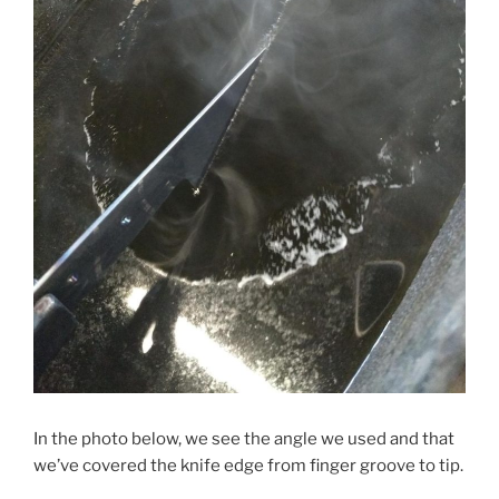
In the photo below, we see the angle we used and that
we’ve covered the knife edge from finger groove to tip.