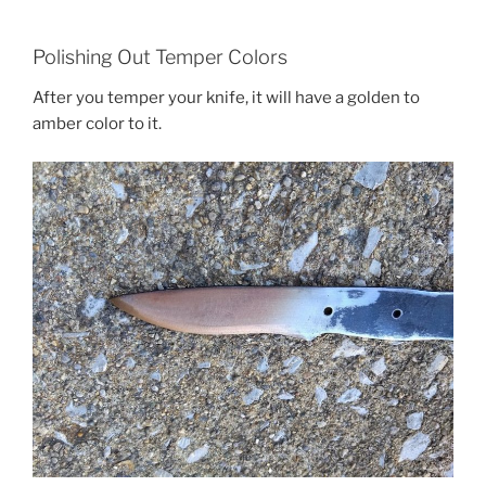
Polishing Out Temper Colors
After you temper your knife, it will have a golden to
amber color to it.