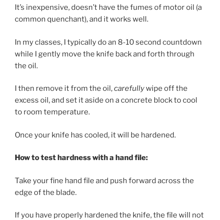
It’s inexpensive, doesn’t have the fumes of motor oil (a
common quenchant), and it works well.
In my classes, I typically do an 8-10 second countdown
while I gently move the knife back and forth through
the oil.
I then remove it from the oil,
carefully
wipe off the
excess oil, and set it aside on a concrete block to cool
to room temperature.
Once your knife has cooled, it will be hardened.
How to test hardness with a hand file:
Take your fine hand file and push forward across the
edge of the blade.
If you have properly hardened the knife, the file will not