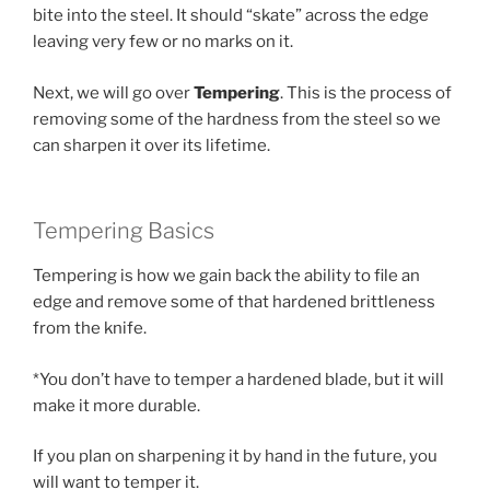
bite into the steel. It should “skate” across the edge
leaving very few or no marks on it.
Next, we will go over
Tempering
. This is the process of
removing some of the hardness from the steel so we
can sharpen it over its lifetime.
Tempering Basics
Tempering is how we gain back the ability to file an
edge and remove some of that hardened brittleness
from the knife.
*You don’t have to temper a hardened blade, but it will
make it more durable.
If you plan on sharpening it by hand in the future, you
will want to temper it.