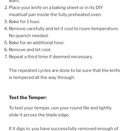
want.
Place your knife on a baking sheet or in its DIY
meatloaf pan inside the fully preheated oven.
Bake for 1 hour.
Remove carefully and let it cool to room temperature.
No quench needed.
Bake for an additional hour.
Remove and let cool.
Repeat a third time if deemed necessary.
The repeated cycles are done to be sure that the knife
is tempered all the way through.
Test the Temper:
To test your temper, use your round file and lightly
slide it across the blade edge.
If it digs in, you have successfully removed enough of