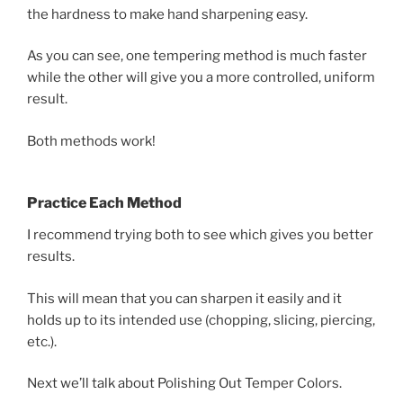
the hardness to make hand sharpening easy.
As you can see, one tempering method is much faster
while the other will give you a more controlled, uniform
result.
Both methods work!
Practice Each Method
I recommend trying both to see which gives you better
results.
This will mean that you can sharpen it easily and it
holds up to its intended use (chopping, slicing, piercing,
etc.).
Next we’ll talk about Polishing Out Temper Colors.