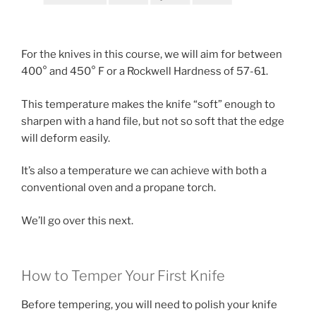
For the knives in this course, we will aim for between
400° and 450° F or a Rockwell Hardness of 57-61.
This temperature makes the knife “soft” enough to
sharpen with a hand file, but not so soft that the edge
will deform easily.
It’s also a temperature we can achieve with both a
conventional oven and a propane torch.
We’ll go over this next.
How to Temper Your First Knife
Before tempering, you will need to polish your knife