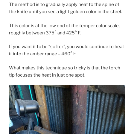
The method is to gradually apply heat to the spine of
the knife until you see a light golden color in the steel.
This color is at the low end of the temper color scale,
roughly between 375° and 425° F.
If you want it to be “softer”, you would continue to heat
it into the amber range – 460° F.
What makes this technique so tricky is that the torch
tip focuses the heat in just one spot.