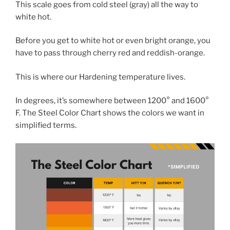
This scale goes from cold steel (gray) all the way to
white hot.
Before you get to white hot or even bright orange, you
have to pass through cherry red and reddish-orange.
This is where our Hardening temperature lives.
In degrees, it’s somewhere between 1200° and 1600°
F. The Steel Color Chart shows the colors we want in
simplified terms.