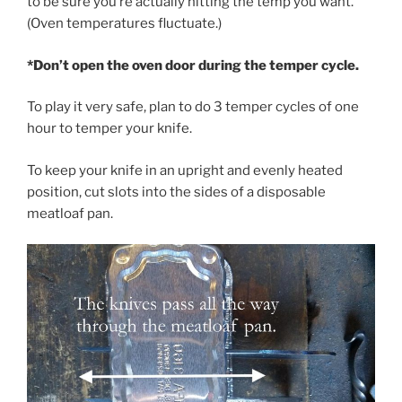
to be sure you’re actually hitting the temp you want.
(Oven temperatures fluctuate.)
*Don’t open the oven door during the temper cycle.
To play it very safe, plan to do 3 temper cycles of one
hour to temper your knife.
To keep your knife in an upright and evenly heated
position, cut slots into the sides of a disposable
meatloaf pan.