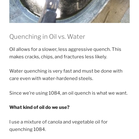
Quenching in Oil vs. Water
Oil allows for a slower, less aggressive quench. This
makes cracks, chips, and fractures less likely.
Water quenching is very fast and must be done with
care even with water-hardened steels.
Since we’re using 1084, an oil quench is what we want.
What kind of oil do we use?
I use a mixture of canola and vegetable oil for
quenching 1084.