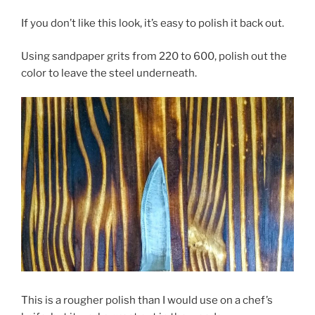
If you don’t like this look, it’s easy to polish it back out.
Using sandpaper grits from 220 to 600, polish out the
color to leave the steel underneath.
This is a rougher polish than I would use on a chef’s