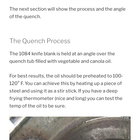
The next section will show the process and the angle
of the quench.
The Quench Process
The 1084 knife blank is held at an angle over the
quench tub filled with vegetable and canola oil.
For best results, the oil should be preheated to 100-
120° F. You can achieve this by heating up a piece of
steel and using it as a stir stick. If you have a deep
frying thermometer (nice and long) you can test the
temp of the oil to be sure.