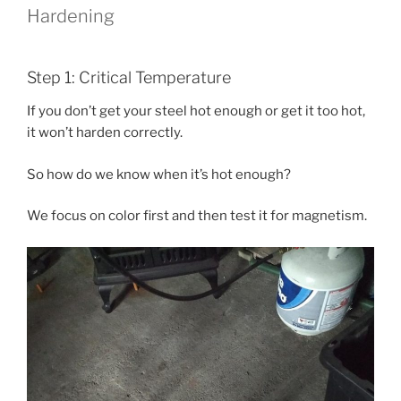
Hardening
Step 1: Critical Temperature
If you don’t get your steel hot enough or get it too hot,
it won’t harden correctly.
So how do we know when it’s hot enough?
We focus on color first and then test it for magnetism.