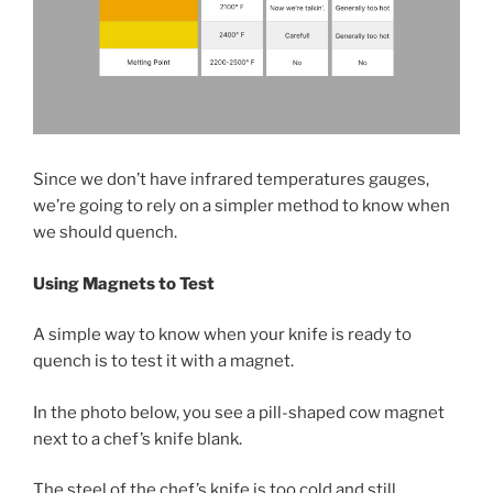
Since we don’t have infrared temperatures gauges,
we’re going to rely on a simpler method to know when
we should quench.
Using Magnets to Test
A simple way to know when your knife is ready to
quench is to test it with a magnet.
In the photo below, you see a pill-shaped cow magnet
next to a chef’s knife blank.
The steel of the chef’s knife is too cold and still