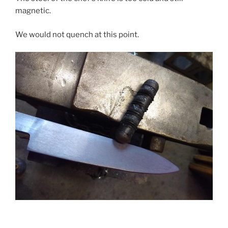
magnetic.
We would not quench at this point.