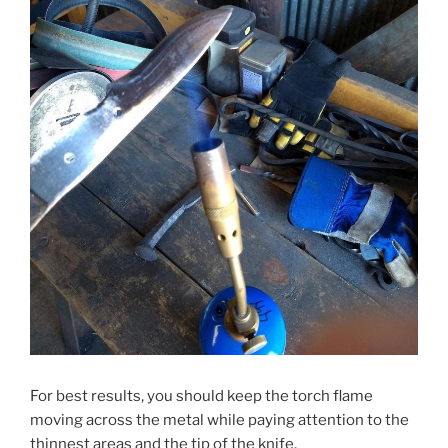
For best results, you should keep the torch flame
moving across the metal while paying attention to the
thinnest areas and the tip of the knife.