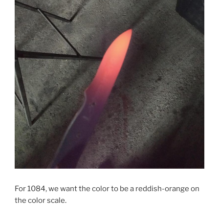
For 1084, we want the color to be a reddish-orange on
the color scale.