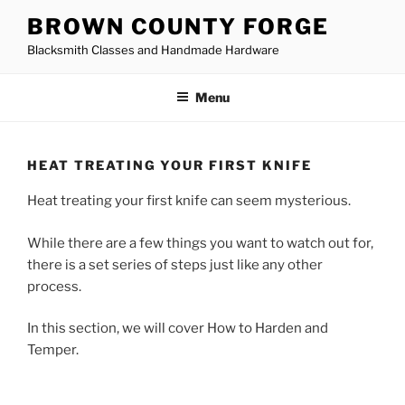
Skip
BROWN COUNTY FORGE
to
Blacksmith Classes and Handmade Hardware
content
Menu
HEAT TREATING YOUR FIRST KNIFE
Heat treating your first knife can seem mysterious.
While there are a few things you want to watch out for,
there is a set series of steps just like any other
process.
In this section, we will cover How to Harden and
Temper.