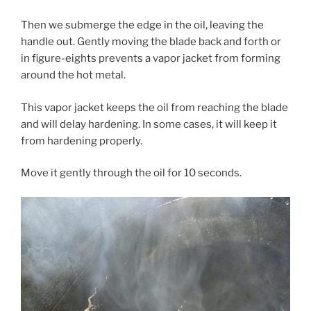
Then we submerge the edge in the oil, leaving the
handle out. Gently moving the blade back and forth or
in figure-eights prevents a vapor jacket from forming
around the hot metal.
This vapor jacket keeps the oil from reaching the blade
and will delay hardening. In some cases, it will keep it
from hardening properly.
Move it gently through the oil for 10 seconds.