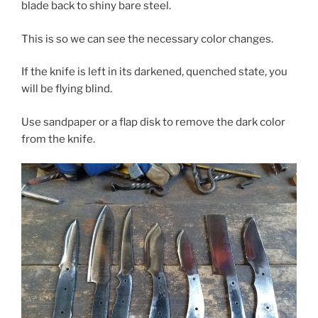
blade back to shiny bare steel.
This is so we can see the necessary color changes.
If the knife is left in its darkened, quenched state, you
will be flying blind.
Use sandpaper or a flap disk to remove the dark color
from the knife.