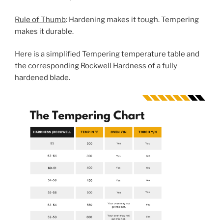
Rule of Thumb
: Hardening makes it tough. Tempering
makes it durable.
Here is a simplified Tempering temperature table and
the corresponding Rockwell Hardness of a fully
hardened blade.