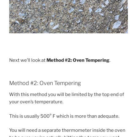
Next we’ll look at
Method #2: Oven Tempering
.
Method #2: Oven Tempering
With this method you will be limited by the top end of
your oven’s temperature.
This is usually 500° F which is more than adequate.
You will need a separate thermometer inside the oven