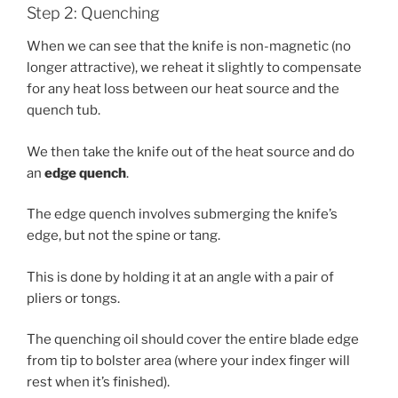
Step 2: Quenching
When we can see that the knife is non-magnetic (no
longer attractive), we reheat it slightly to compensate
for any heat loss between our heat source and the
quench tub.
We then take the knife out of the heat source and do
an
edge quench
.
The edge quench involves submerging the knife’s
edge, but not the spine or tang.
This is done by holding it at an angle with a pair of
pliers or tongs.
The quenching oil should cover the entire blade edge
from tip to bolster area (where your index finger will
rest when it’s finished).