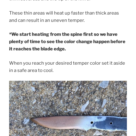
These thin areas will heat up faster than thick areas
and can result in an uneven temper.
*We start heating from the spine first so we have
plenty of time to see the color change happen before
it reaches the blade edge.
When you reach your desired temper color set it aside
in a safe area to cool.