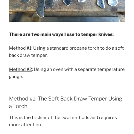
There are two main ways I use to temper knives:
Method #1
: Using a standard propane torch to do a soft
back draw temper.
Method #2
: Using an oven with a separate temperature
gauge.
Method #1: The Soft Back Draw Temper Using
a Torch
This is the trickier of the two methods and requires
more attention.