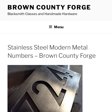
Skip
BROWN COUNTY FORGE
to
Blacksmith Classes and Handmade Hardware
content
Menu
Stainless Steel Modern Metal
Numbers – Brown County Forge