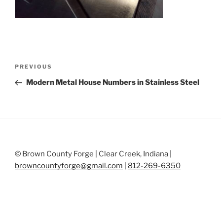
Post
Previous
PREVIOUS
navigation
Post
Modern Metal House Numbers in Stainless Steel
© Brown County Forge | Clear Creek, Indiana |
browncountyforge@gmail.com
|
812-269-6350