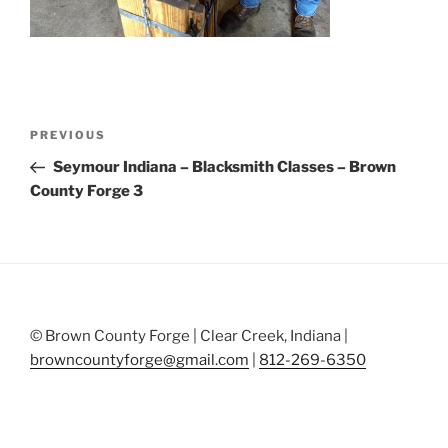
Post
Previous
PREVIOUS
navigation
Post
Seymour Indiana – Blacksmith Classes – Brown
County Forge 3
© Brown County Forge | Clear Creek, Indiana |
browncountyforge@gmail.com
|
812-269-6350