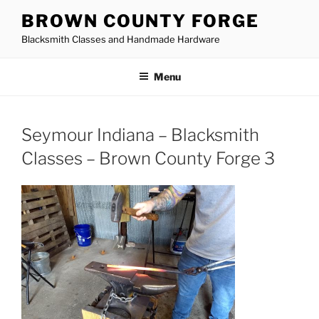
Skip
BROWN COUNTY FORGE
to
Blacksmith Classes and Handmade Hardware
content
Menu
Seymour Indiana – Blacksmith
Classes – Brown County Forge 3