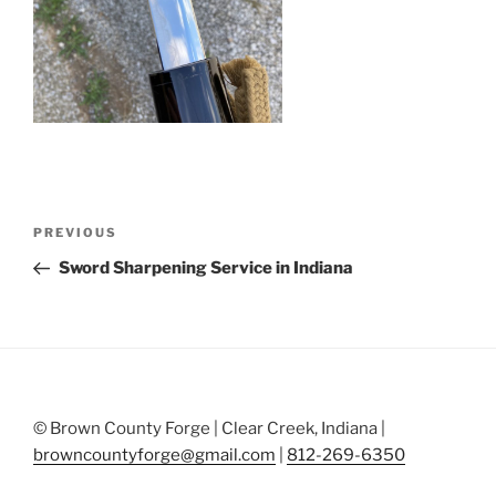
Post
Previous
PREVIOUS
navigation
Post
Sword Sharpening Service in Indiana
© Brown County Forge | Clear Creek, Indiana |
browncountyforge@gmail.com
|
812-269-6350