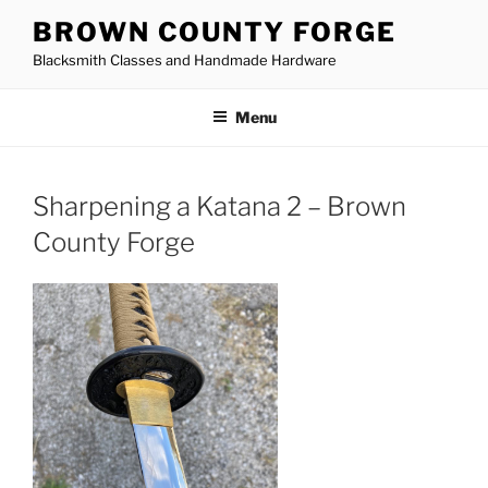
Skip
BROWN COUNTY FORGE
to
Blacksmith Classes and Handmade Hardware
content
Menu
Sharpening a Katana 2 – Brown
County Forge