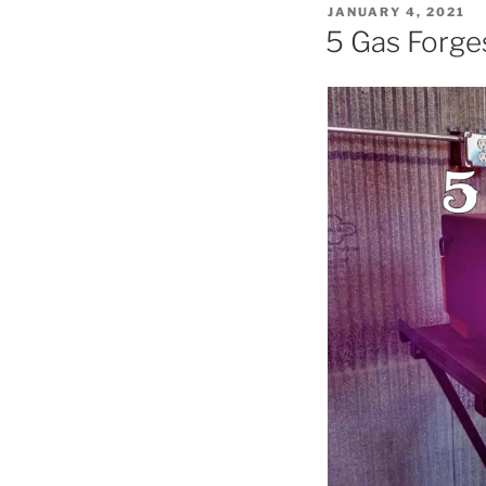
POSTED
JANUARY 4, 2021
ON
5 Gas Forg