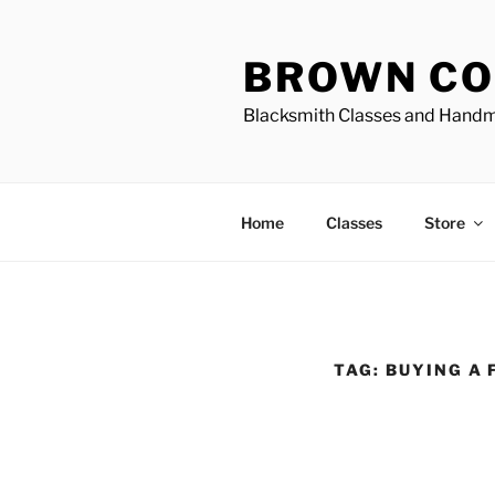
Skip
to
BROWN CO
content
Blacksmith Classes and Hand
Home
Classes
Store
TAG:
BUYING A 