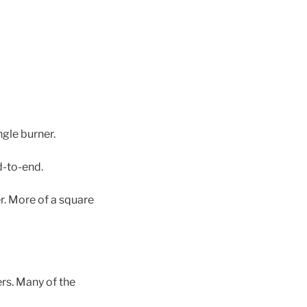
gle burner.
d-to-end.
er. More of a square
rs. Many of the