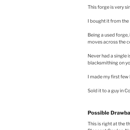
This forge is very si
I bought it from the
Being a used forge, 
moves across the c
Never had a single is
blacksmithing on y
I made my first few 
Sold it to a guy in 
Possible Drawb
This is right at the