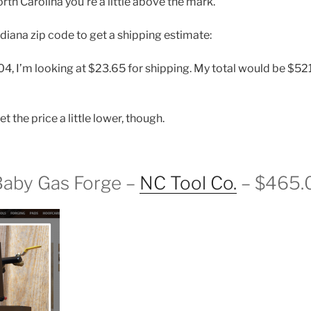
th Carolina you’re a little above the mark.
Indiana zip code to get a shipping estimate:
, I’m looking at $23.65 for shipping. My total would be $521.
et the price a little lower, though.
Baby Gas Forge –
NC Tool Co.
– $465.