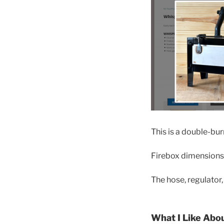
This is a double-bur
Firebox dimensions a
The hose, regulator
What I Like Abo