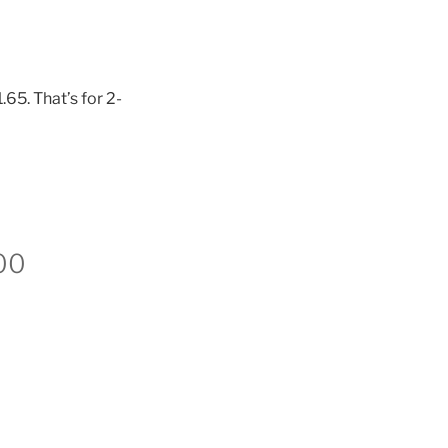
65. That’s for 2-
00