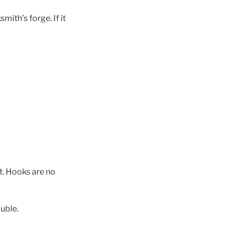
mith’s forge. If it
t. Hooks are no
uble.