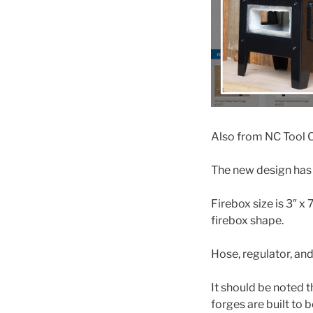
Also from NC Tool C
The new design has 
Firebox size is 3″ x
firebox shape.
Hose, regulator, and
It should be noted 
forges are built to b