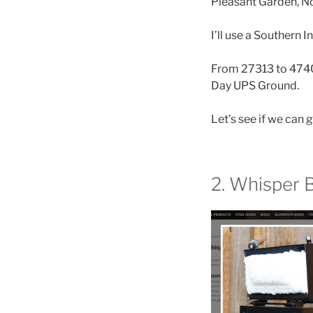
Pleasant Garden, Nor
I’ll use a Southern 
From 27313 to 47404
Day UPS Ground.
Let’s see if we can g
2. Whisper 