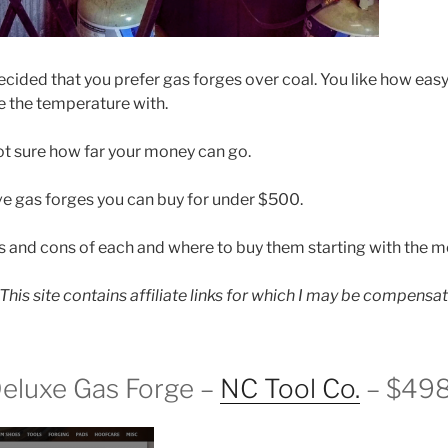
cided that you prefer gas forges over coal. You like how easy t
e the temperature with.
t sure how far your money can go.
ve gas forges you can buy for under $500.
os and cons of each and where to buy them starting with the mo
: This site contains affiliate links for which I may be compensa
Deluxe Gas Forge –
NC Tool Co.
– $49