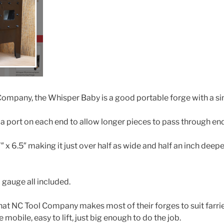
ompany, the Whisper Baby is a good portable forge with a sin
a port on each end to allow longer pieces to pass through en
 7″ x 6.5″ making it just over half as wide and half an inch deep
 gauge all included.
that NC Tool Company makes most of their forges to suit farrie
e mobile, easy to lift, just big enough to do the job.