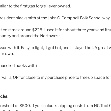
milar to the first gas forge I ever owned.
 resident blacksmith at the
John C. Campbell Folk School
way 
it cost me around $225. I used it for about three years and it 
ountry and around the Northwest.
sue with it. Easy to light, it got hot, and it stayed hot. A great 
our own.
hundred hooks with it.
Corvallis, OR for close to my purchase price to free up space f
acks
 threshold of $500. If you include shipping costs from NC Too