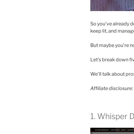
So you’ve already de
keep lit, and manag
But maybe you’re no
Let’s break down fi
We’ll talk about pr
Affiliate disclosure
1. Whisper 