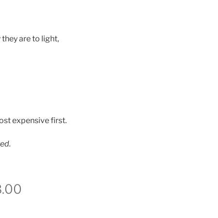
hey are to light,
st expensive first.
ted.
8.00