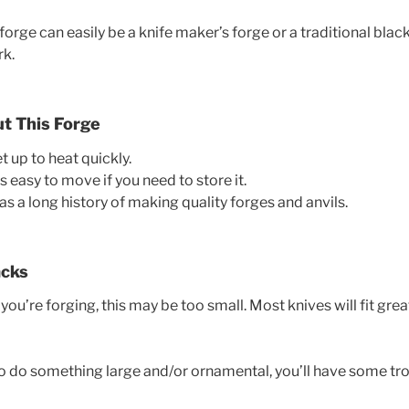
forge can easily be a knife maker’s forge or a traditional blacks
rk.
ut This Forge
get up to heat quickly.
t’s easy to move if you need to store it.
 a long history of making quality forges and anvils.
acks
u’re forging, this may be too small. Most knives will fit grea
 to do something large and/or ornamental, you’ll have some tro