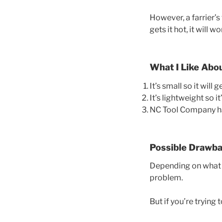
However, a farrier’s 
gets it hot, it will wo
What I Like Abo
It’s small so it will 
It’s lightweight so i
NC Tool Company has
Possible Drawb
Depending on what yo
problem.
But if you’re trying