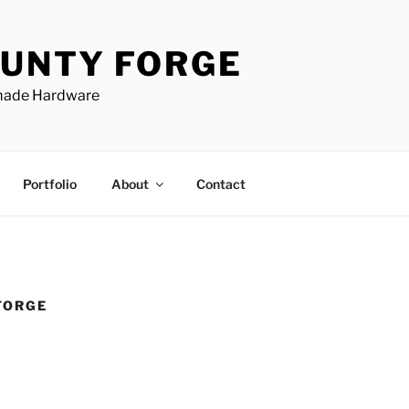
UNTY FORGE
made Hardware
Portfolio
About
Contact
FORGE