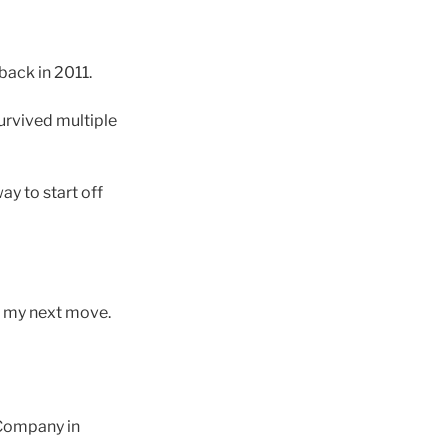
back in 2011.
survived multiple
way to start off
or my next move.
l Company in