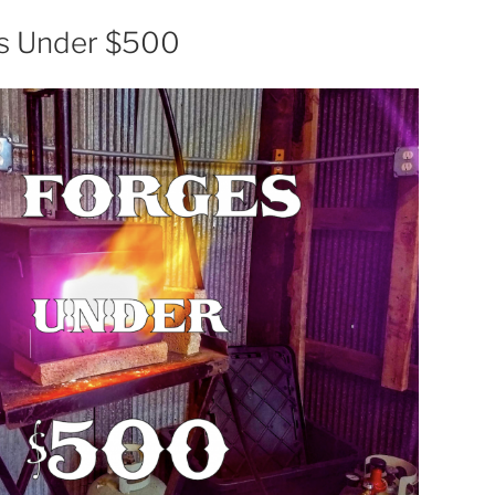
es Under $500