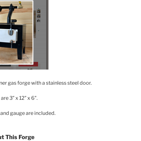
ner gas forge with a stainless steel door.
re 3″ x 12″ x 6″.
, and gauge are included.
ut This Forge