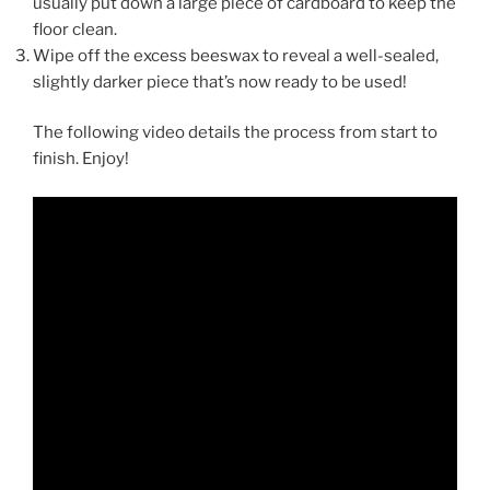
usually put down a large piece of cardboard to keep the
floor clean.
Wipe off the excess beeswax to reveal a well-sealed,
slightly darker piece that’s now ready to be used!
The following video details the process from start to
finish. Enjoy!