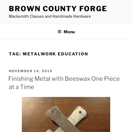
Skip
BROWN COUNTY FORGE
to
Blacksmith Classes and Handmade Hardware
content
Menu
TAG:
METALWORK EDUCATION
POSTED
NOVEMBER 14, 2015
ON
Finishing Metal with Beeswax One Piece
at a Time