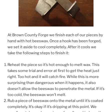
At Brown County Forge we finish each of our pieces by
hand with hot beeswax. Once a hook has been forged,
we set it aside to cool completely. After it cools we
take the following steps to finish it:
Reheat the piece so it’s hot enough to melt wax. This
takes some trial and error at first to get the heat just
right. Too hot and it will catch fire. While this is more
surprising than dangerous when it happens, it also
doesn’t allow the beeswax to penetrate the metal. If it’s
too cold, the beeswax won’t melt.
Rub a piece of beeswax onto the metal until it’s coated
completely. It’s okay if it’s dripping at this point. We