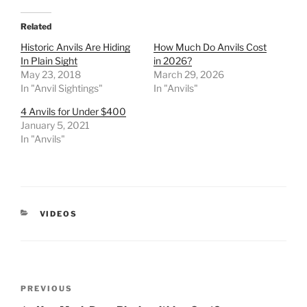
Related
Historic Anvils Are Hiding
How Much Do Anvils Cost
In Plain Sight
in 2026?
May 23, 2018
March 29, 2026
In "Anvil Sightings"
In "Anvils"
4 Anvils for Under $400
January 5, 2021
In "Anvils"
CATEGORIES
VIDEOS
Post
Previous
PREVIOUS
navigation
Post