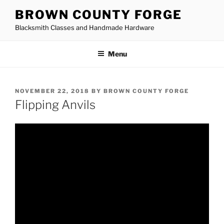
Skip
BROWN COUNTY FORGE
to
Blacksmith Classes and Handmade Hardware
content
Menu
POSTED
NOVEMBER 22, 2018
BY
BROWN COUNTY FORGE
ON
Flipping Anvils