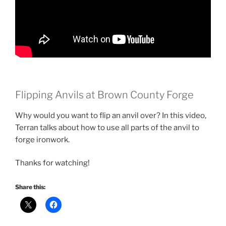
Flipping Anvils at Brown County Forge
Why would you want to flip an anvil over? In this video,
Terran talks about how to use all parts of the anvil to
forge ironwork.
Thanks for watching!
Share this: