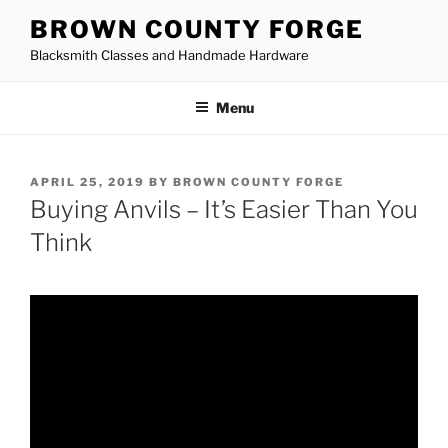
Skip
BROWN COUNTY FORGE
to
Blacksmith Classes and Handmade Hardware
content
Menu
POSTED
APRIL 25, 2019
BY
BROWN COUNTY FORGE
ON
Buying Anvils – It’s Easier Than You
Think