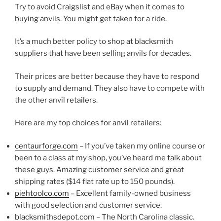
Try to avoid Craigslist and eBay when it comes to
buying anvils. You might get taken for a ride.
It’s a much better policy to shop at blacksmith
suppliers that have been selling anvils for decades.
Their prices are better because they have to respond
to supply and demand. They also have to compete with
the other anvil retailers.
Here are my top choices for anvil retailers:
centaurforge.com
– If you’ve taken my online course or
been to a class at my shop, you’ve heard me talk about
these guys. Amazing customer service and great
shipping rates ($14 flat rate up to 150 pounds).
piehtoolco.com
– Excellent family-owned business
with good selection and customer service.
blacksmithsdepot.com
– The North Carolina classic.