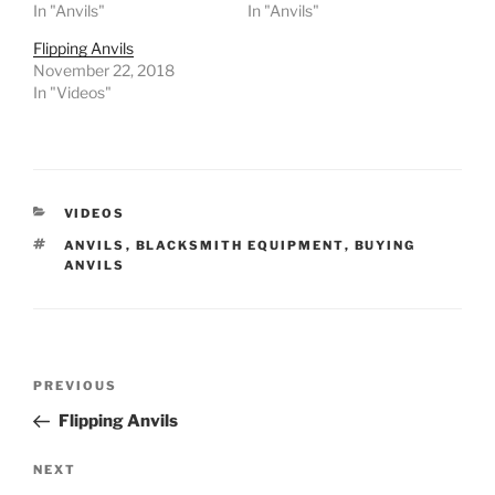
In "Anvils"
In "Anvils"
Flipping Anvils
November 22, 2018
In "Videos"
CATEGORIES
VIDEOS
TAGS
ANVILS
,
BLACKSMITH EQUIPMENT
,
BUYING
ANVILS
Post
Previous
PREVIOUS
navigation
Post
Flipping Anvils
Next
NEXT