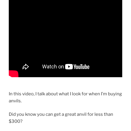
In this video, I talk about what I look for when I’m buying
anvils.
Did you know you can get a great anvil for less than
$300?