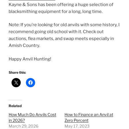
Kayne & Sons has been offering a huge selection of
blacksmithing equipment for a long, long time.
Note: If you’re looking for old anvils with some history, I
recommend going old school with it. Check out
auctions, flea markets, and swap meets especially in
Amish Country.
Happy Anvil Hunting!
Share this:
Related
How Much Do Anvils Cost
How to Finance an Anvil at
in 2026?
Zero Percent
March 29, 2026
May 17, 2023