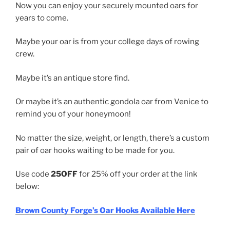
Now you can enjoy your securely mounted oars for
years to come.
Maybe your oar is from your college days of rowing
crew.
Maybe it’s an antique store find.
Or maybe it’s an authentic gondola oar from Venice to
remind you of your honeymoon!
No matter the size, weight, or length, there’s a custom
pair of oar hooks waiting to be made for you.
Use code
25OFF
for 25% off your order at the link
below:
Brown County Forge’s Oar Hooks Available Here