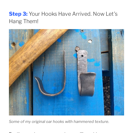
Step 3:
Your Hooks Have Arrived. Now Let’s
Hang Them!
Some of my original oar hooks with hammered texture.