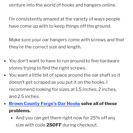
venture into the world of hooks and hangers online.
I’m consistently amazed at the variety of ways people
have come up with to keep things off the ground.
Make sure your oar hangers come with screws and that
they’re the correct size and length.
You don’t want to have to run around to five hardware
stores trying to find the right screws.
You want a little bit of space around the oar shaft so it
doesn’t get scraped as you put it on the hooks. I
recommend looking for sizes at 1.5 inches, 2 inches,
and 2.5 inches.
Brown County Forge’s Oar Hooks
solve all of these
problems.
And you can get them right now for 25% off any
size with code
25OFF
during checkout.