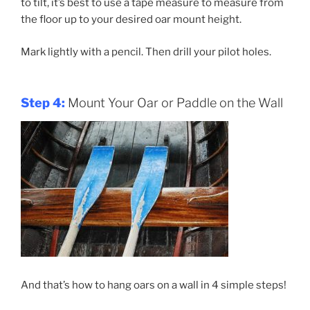
to tilt, it’s best to use a tape measure to measure from
the floor up to your desired oar mount height.
Mark lightly with a pencil. Then drill your pilot holes.
Step 4:
Mount Your Oar or Paddle on the Wall
And that’s how to hang oars on a wall in 4 simple steps!