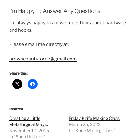
I’m Happy to Answer Any Questions
I’m always happy to answer questions about hardware
and hooks.
Please email me directly at:
browncountyforge@gmail.com
Share this:
Related
Creating a Little
Friday Knife Making Class
Metallurgical Magic
March 25, 2022
November 10, 2015
In "Knife Making Class"
In "Shop Updates"