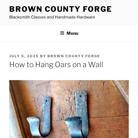
Skip
BROWN COUNTY FORGE
to
Blacksmith Classes and Handmade Hardware
content
Menu
POSTED
JULY 5, 2025
BY
BROWN COUNTY FORGE
ON
How to Hang Oars on a Wall