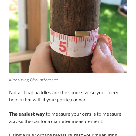
Measuring Circumference
Not all boat paddles are the same size so you’ll need
hooks that will fit your particular oar.
The easiest way
to measure your oars is to measure
across the oar for a diameter measurement.
Using a ruler or tape measure, rest your measuring