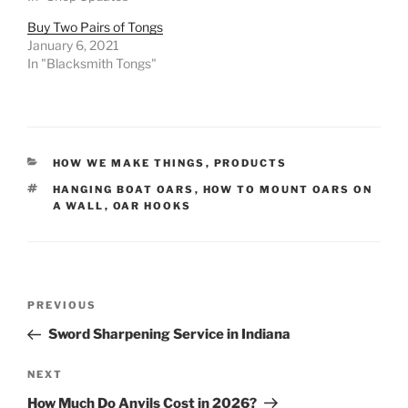
Buy Two Pairs of Tongs
January 6, 2021
In "Blacksmith Tongs"
CATEGORIES
HOW WE MAKE THINGS
,
PRODUCTS
TAGS
HANGING BOAT OARS
,
HOW TO MOUNT OARS ON
A WALL
,
OAR HOOKS
Post
Previous
PREVIOUS
navigation
Post
Sword Sharpening Service in Indiana
Next
NEXT
Post
How Much Do Anvils Cost in 2026?