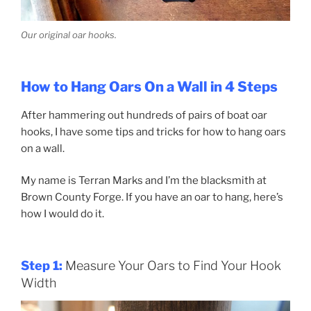
Our original oar hooks.
How to Hang Oars On a Wall in 4 Steps
After hammering out hundreds of pairs of boat oar
hooks, I have some tips and tricks for how to hang oars
on a wall.
My name is Terran Marks and I’m the blacksmith at
Brown County Forge. If you have an oar to hang, here’s
how I would do it.
Step 1:
Measure Your Oars to Find Your Hook
Width