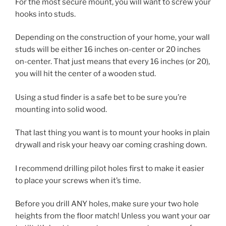
For the most secure mount, you will want to screw your
hooks into studs.
Depending on the construction of your home, your wall
studs will be either 16 inches on-center or 20 inches
on-center. That just means that every 16 inches (or 20),
you will hit the center of a wooden stud.
Using a stud finder is a safe bet to be sure you’re
mounting into solid wood.
That last thing you want is to mount your hooks in plain
drywall and risk your heavy oar coming crashing down.
I recommend drilling pilot holes first to make it easier
to place your screws when it’s time.
Before you drill ANY holes, make sure your two hole
heights from the floor match! Unless you want your oar