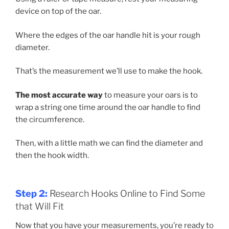
device on top of the oar.
Where the edges of the oar handle hit is your rough
diameter.
That’s the measurement we’ll use to make the hook.
The most accurate way
to measure your oars is to
wrap a string one time around the oar handle to find
the circumference.
Then, with a little math we can find the diameter and
then the hook width.
Step 2:
Research Hooks Online to Find Some
that Will Fit
Now that you have your measurements, you’re ready to